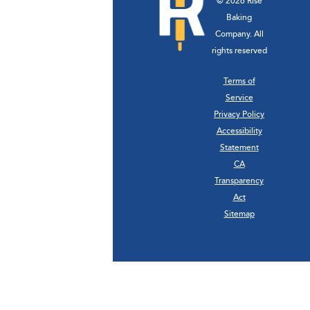
© 2026 Rise
Baking
Company. All
rights reserved
Terms of
Service
Privacy Policy
Accessibility
Statement
CA
Transparency
Act
Sitemap