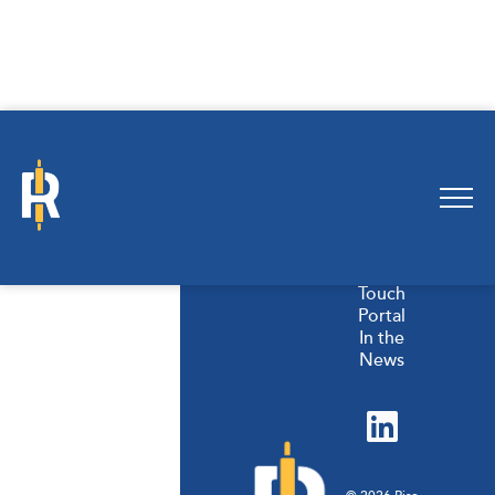
Products
Our
Story
Careers
Get In
Touch
Portal
In the
News