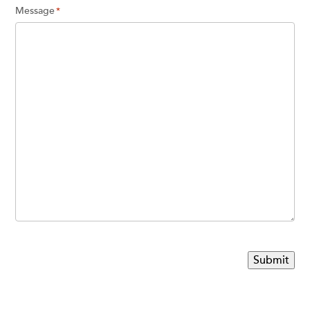
Message
*
Submit