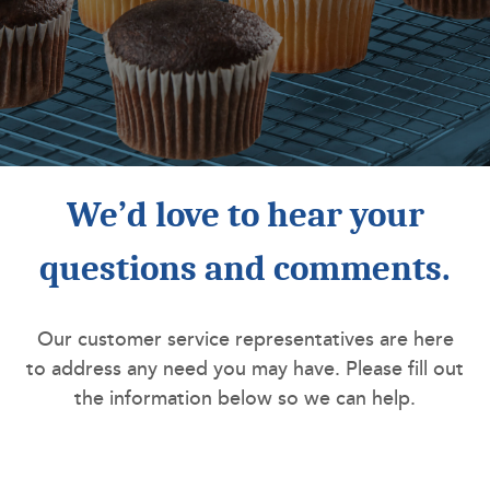
We’d love to hear your
questions and comments.
Our customer service representatives are here
to address any need you may have. Please fill out
the information below so we can help.