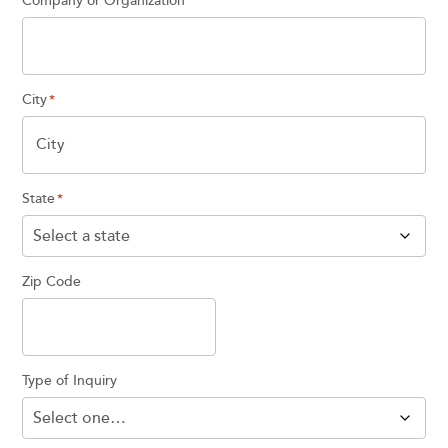
Company or Organization
City
*
State
*
Zip Code
Type of Inquiry