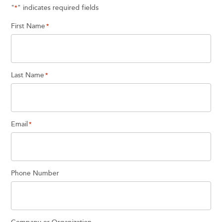
"
" indicates required fields
*
First Name
*
Last Name
*
Email
*
Phone Number