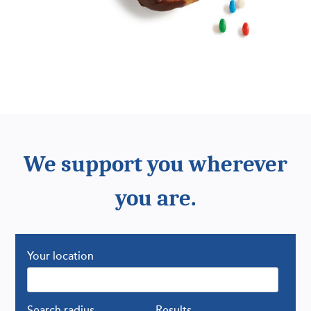
We support you wherever
you are.
Your location
Search radius
Results