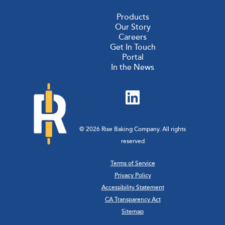
Products
Our Story
Careers
Get In Touch
Portal
In the News
© 2026 Rise Baking Company. All rights
reserved
Terms of Service
Privacy Policy
Accessibility Statement
CA Transparency Act
Sitemap