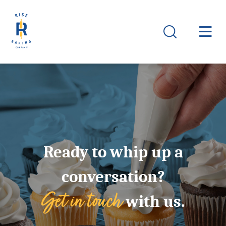
Ready to whip up a
conversation?
Get in touch
with us.