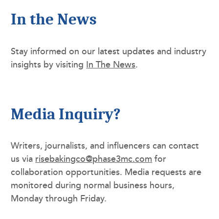
In the News
Stay informed on our latest updates and industry
insights by visiting
In The News
.
Media Inquiry?
Writers, journalists, and influencers can contact
us via
risebakingco@phase3mc.com
for
collaboration opportunities. Media requests are
monitored during normal business hours,
Monday through Friday.