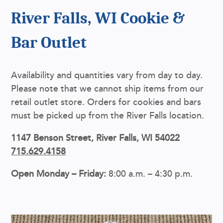
River Falls, WI Cookie &
Bar Outlet
Availability and quantities vary from day to day.
Please note that we cannot ship items from our
retail outlet store. Orders for cookies and bars
must be picked up from the River Falls location.
1147 Benson Street, River Falls, WI 54022
715.629.4158
Open Monday – Friday:
8:00 a.m. – 4:30 p.m.