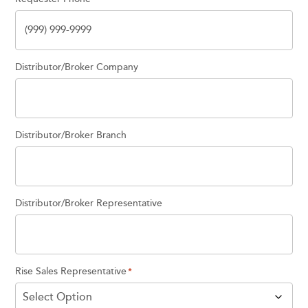
Distributor/Broker Company
Distributor/Broker Branch
Distributor/Broker Representative
Rise Sales Representative
*