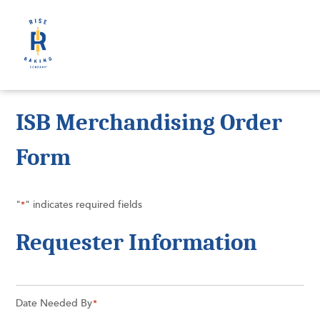
ISB Merchandising Order
Form
"
" indicates required fields
*
Requester Information
Date Needed By
*