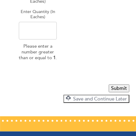
Eaches)
Enter Quantity (In
Eaches)
Please enter a
number greater
than or equal to
1
.
Submit
Save and Continue Later