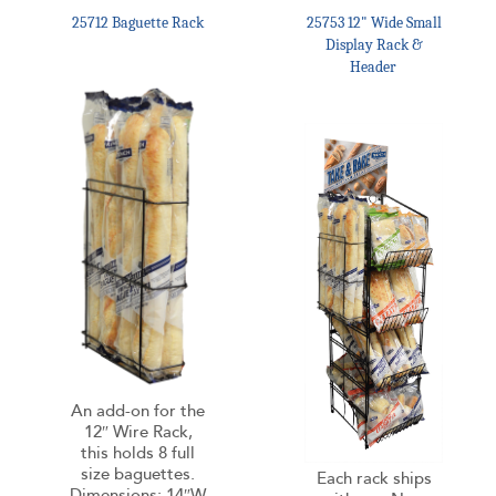
25712 Baguette Rack
25753 12" Wide Small
Display Rack &
Header
An add-on for the
12″ Wire Rack,
this holds 8 full
size baguettes.
Each rack ships
Dimensions: 14″W