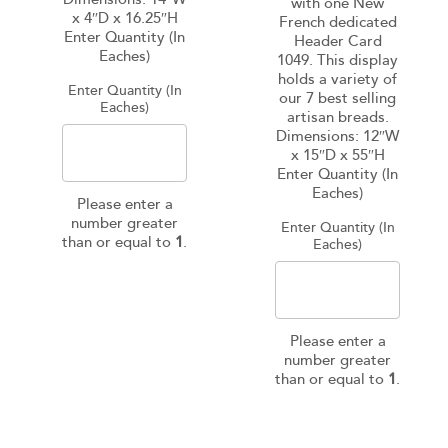
with one New
x 4″D x 16.25″H
French dedicated
Enter Quantity (In
Header Card
Eaches)
1049. This display
holds a variety of
Enter Quantity (In
our 7 best selling
Eaches)
artisan breads.
Dimensions: 12″W
x 15″D x 55″H
Enter Quantity (In
Eaches)
Please enter a
number greater
Enter Quantity (In
than or equal to
1
.
Eaches)
Please enter a
number greater
than or equal to
1
.