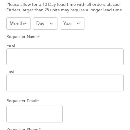
Please allow for a 10 Day lead time with all orders placed.
Orders larger than 25 units may require a longer lead time.
Month
Day
Year
Requester Name
*
First
Last
Requester Email
*
Requester Phone
*