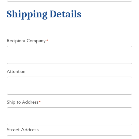
Shipping Details
Recipient Company
*
Attention
Ship to Address
*
Street Address