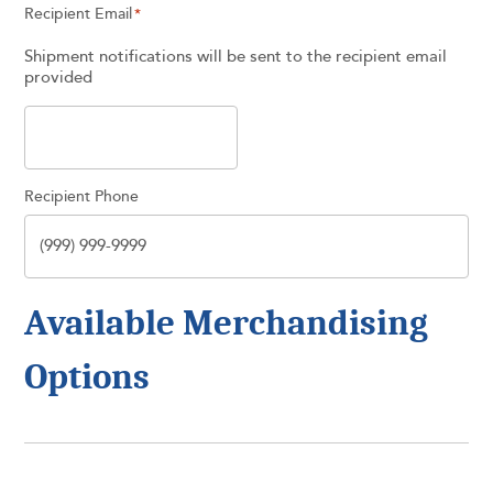
Recipient Email
*
Shipment notifications will be sent to the recipient email
provided
Recipient Phone
Available Merchandising
Options