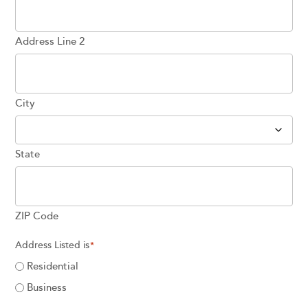
Address Line 2
City
State
ZIP Code
Address Listed is
*
Residential
Business