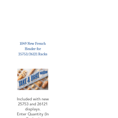
1049 New French
Header for
25753/26121 Racks
Included with new
25753 and 26121
displays.
Enter Quantity (In