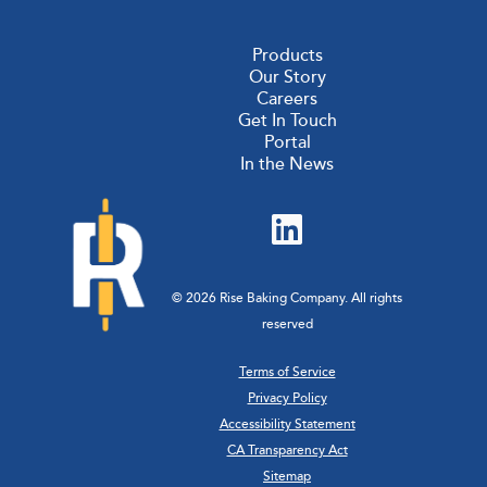
Products
Our Story
Careers
Get In Touch
Portal
In the News
© 2026 Rise Baking Company. All rights
reserved
Terms of Service
Privacy Policy
Accessibility Statement
CA Transparency Act
Sitemap