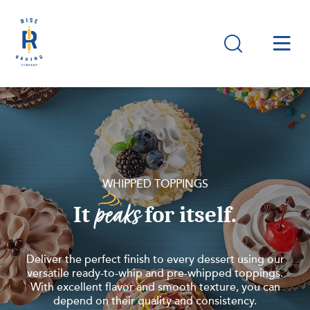
WHIPPED TOPPINGS
peaks
It
for itself.
Deliver the perfect finish to every dessert using our
versatile ready-to-whip and pre-whipped toppings.
With excellent flavor and smooth texture, you can
depend on their quality and consistency.