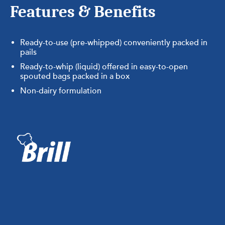
Features & Benefits
Ready-to-use (pre-whipped) conveniently packed in
pails
Ready-to-whip (liquid) offered in easy-to-open
spouted bags packed in a box
Non-dairy formulation