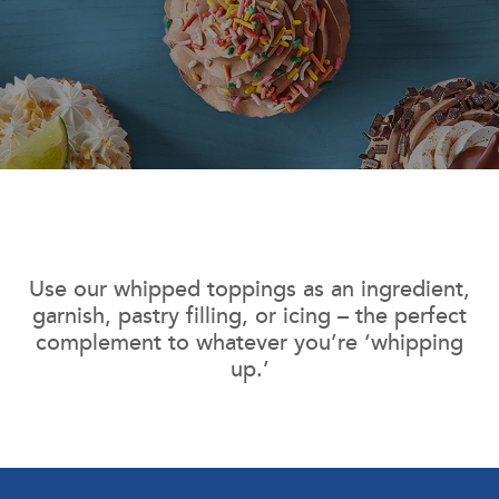
Use our whipped toppings as an ingredient,
garnish, pastry filling, or icing – the perfect
complement to whatever you’re ‘whipping
up.’