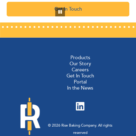
Get In Touch
Products
Our Story
Careers
Get In Touch
Portal
In the News
© 2026 Rise Baking Company. All rights
reserved