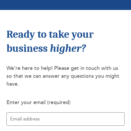
Ready to take your
business
higher?
We’re here to help! Please get in touch with us
so that we can answer any questions you might
have.
Enter your email (required)