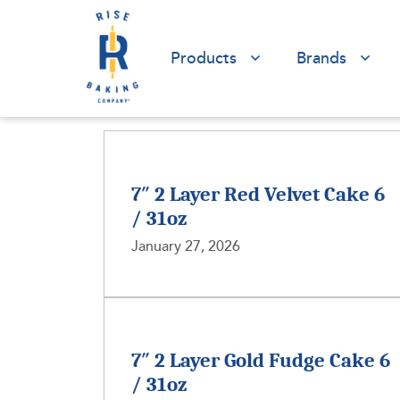
Products
Brands
7″ 2 Layer Red Velvet Cake 6
/ 31oz
January 27, 2026
7″ 2 Layer Gold Fudge Cake 6
/ 31oz