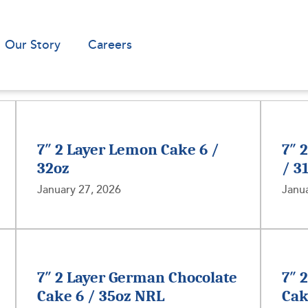
Our Story
Careers
7″ 2 Layer Lemon Cake 6 /
7″ 
32oz
/ 3
January 27, 2026
Janua
7″ 2 Layer German Chocolate
7″ 
Cake 6 / 35oz NRL
Cak