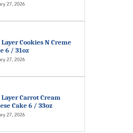
ry 27, 2026
2 Layer Cookies N Creme
e 6 / 31oz
ry 27, 2026
2 Layer Carrot Cream
ese Cake 6 / 33oz
ry 27, 2026