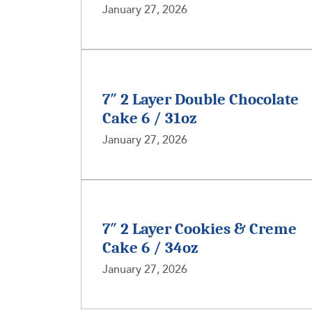
January 27, 2026
7″ 2 Layer Double Chocolate
Cake 6 / 31oz
January 27, 2026
7″ 2 Layer Cookies & Creme
Cake 6 / 34oz
January 27, 2026