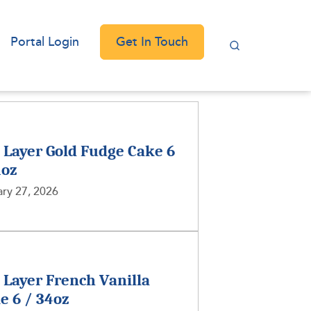
Get In Touch
Portal Login
2 Layer Gold Fudge Cake 6
1oz
ry 27, 2026
2 Layer French Vanilla
e 6 / 34oz