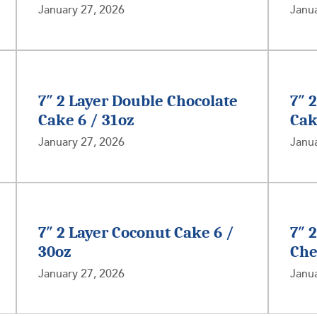
January 27, 2026
Janua
7″ 2 Layer Double Chocolate
7″ 
Cake 6 / 31oz
Cak
January 27, 2026
Janua
7″ 2 Layer Coconut Cake 6 /
7″ 
30oz
Che
January 27, 2026
Janua