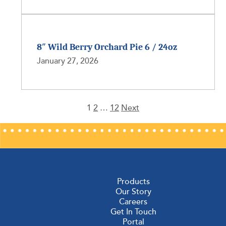
8″ Wild Berry Orchard Pie 6 / 24oz
January 27, 2026
1
2
…
12
Next
Posts
pagination
Products
Our Story
Careers
Get In Touch
Portal