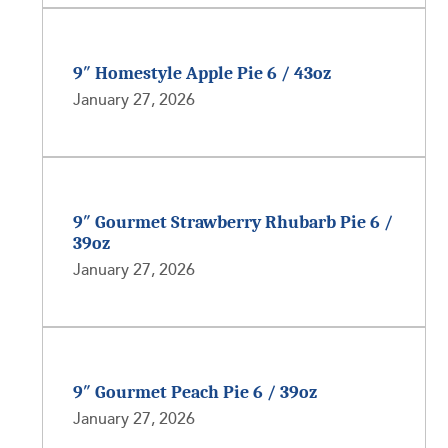
9″ Homestyle Apple Pie 6 / 43oz
January 27, 2026
9″ Gourmet Strawberry Rhubarb Pie 6 /
39oz
January 27, 2026
9″ Gourmet Peach Pie 6 / 39oz
January 27, 2026