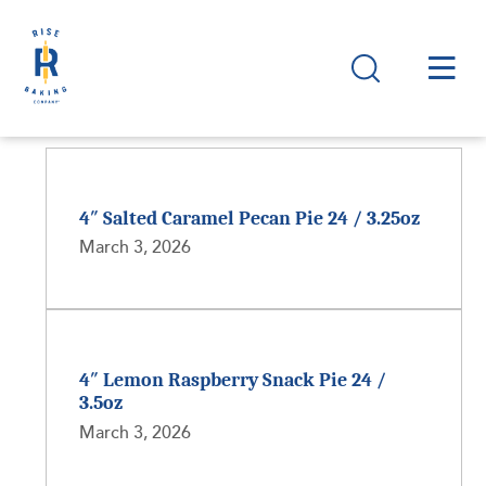
4″ Salted Caramel Pecan Pie 24 / 3.25oz
March 3, 2026
4″ Lemon Raspberry Snack Pie 24 /
3.5oz
March 3, 2026