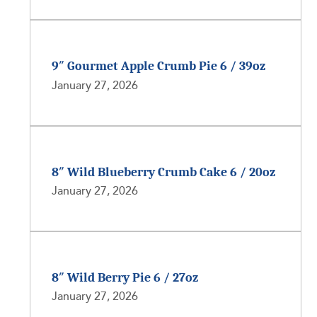
9″ Gourmet Apple Crumb Pie 6 / 39oz
January 27, 2026
8″ Wild Blueberry Crumb Cake 6 / 20oz
January 27, 2026
8″ Wild Berry Pie 6 / 27oz
January 27, 2026