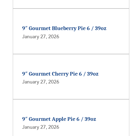
9″ Gourmet Blueberry Pie 6 / 39oz
January 27, 2026
9″ Gourmet Cherry Pie 6 / 39oz
January 27, 2026
9″ Gourmet Apple Pie 6 / 39oz
January 27, 2026