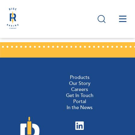
Products
Our Story
Careers
Get In Touch
Portal
In the News