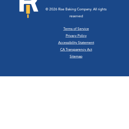
© 2026 Rise Baking Company. All rights
reserved
Terms of Service
Privacy Policy
Accessibility Statement
CA Transparency Act
Sitemap