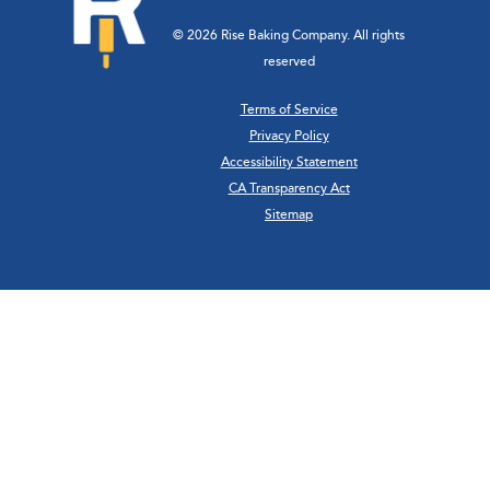
© 2026 Rise Baking Company. All rights
reserved
Terms of Service
Privacy Policy
Accessibility Statement
CA Transparency Act
Sitemap