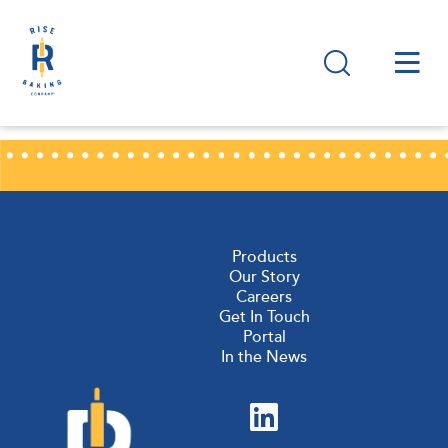
Products
Our Story
Careers
Get In Touch
Portal
In the News