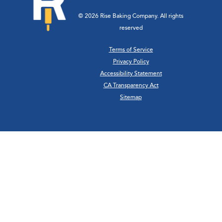
© 2026 Rise Baking Company. All rights
reserved
Terms of Service
Privacy Policy
Accessibility Statement
CA Transparency Act
Sitemap