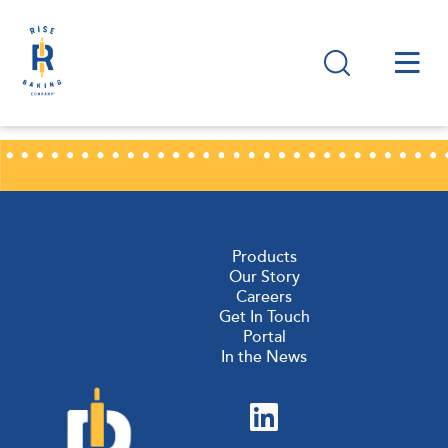
Products
Our Story
Careers
Get In Touch
Portal
In the News