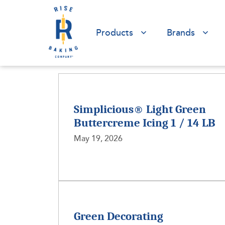
Products
Brands
Simplicious® Light Green
Buttercreme Icing 1 / 14 LB
May 19, 2026
Green Decorating