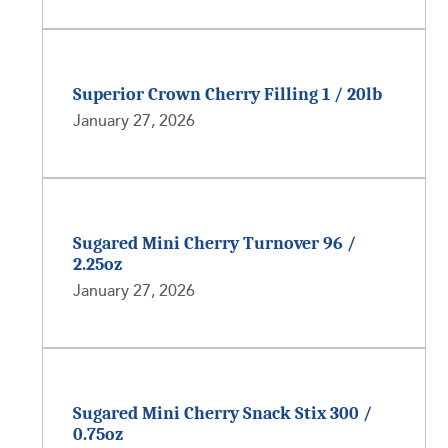
Superior Crown Cherry Filling 1 / 20lb
January 27, 2026
Sugared Mini Cherry Turnover 96 /
2.25oz
January 27, 2026
Sugared Mini Cherry Snack Stix 300 /
0.75oz