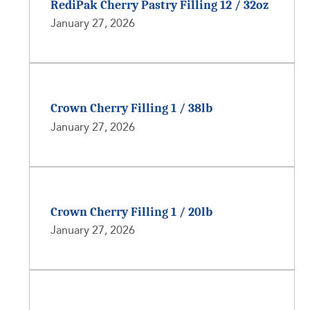
RediPak Cherry Pastry Filling 12 / 32oz
January 27, 2026
Crown Cherry Filling 1 / 38lb
January 27, 2026
Crown Cherry Filling 1 / 20lb
January 27, 2026