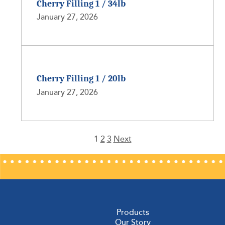
Cherry Filling 1 / 34lb
January 27, 2026
Cherry Filling 1 / 20lb
January 27, 2026
1
2
3
Next
Posts
pagination
Products
Our Story