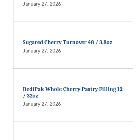
January 27, 2026
Sugared Cherry Turnover 48 / 3.8oz
January 27, 2026
RediPak Whole Cherry Pastry Filling 12
/ 32oz
January 27, 2026