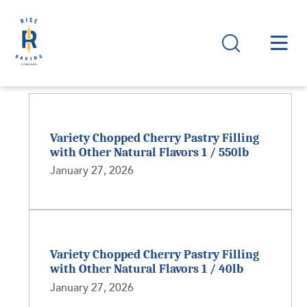
Variety Chopped Cherry Pastry Filling
with Other Natural Flavors 1 / 550lb
January 27, 2026
Variety Chopped Cherry Pastry Filling
with Other Natural Flavors 1 / 40lb
January 27, 2026