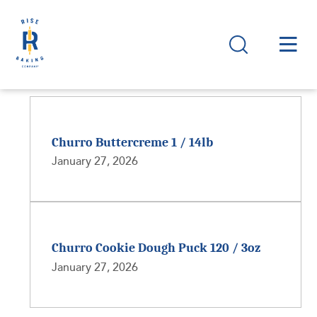
Churro Buttercreme 1 / 14lb
January 27, 2026
Churro Cookie Dough Puck 120 / 3oz
January 27, 2026