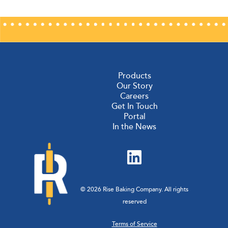
Products
Our Story
Careers
Get In Touch
Portal
In the News
© 2026 Rise Baking Company. All rights
reserved
Terms of Service