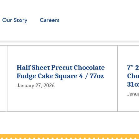
Our Story
Careers
Half Sheet Precut Chocolate
7″ 
Fudge Cake Square 4 / 77oz
Cho
31o
January 27, 2026
Janua