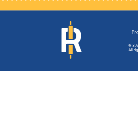
Pr
© 202
All ri