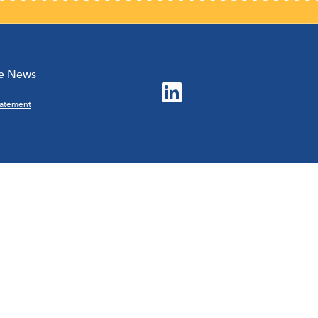
he News
Statement