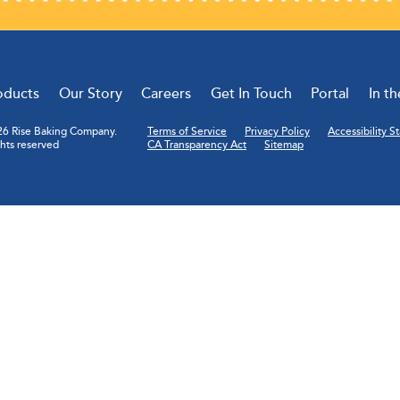
oducts
Our Story
Careers
Get In Touch
Portal
In t
6 Rise Baking Company.
Terms of Service
Privacy Policy
Accessibility 
ghts reserved
CA Transparency Act
Sitemap