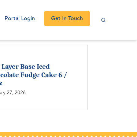
Get In Touch
Portal Login
2 Layer Base Iced
colate Fudge Cake 6 /
z
ry 27, 2026