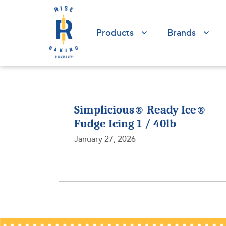
Products
Brands
Simplicious® Ready Ice®
Fudge Icing 1 / 40lb
January 27, 2026