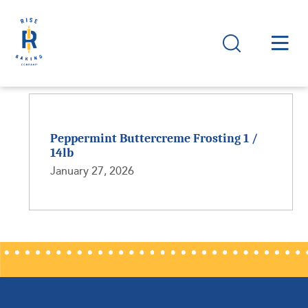
Peppermint Buttercreme Frosting 1 /
14lb
January 27, 2026