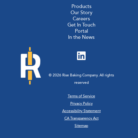
Products
Our Story
Careers
Get In Touch
Portal
In the News
© 2026 Rise Baking Company. All rights
reserved
Terms of Service
Privacy Policy
Accessibility Statement
CA Transparency Act
Sitemap