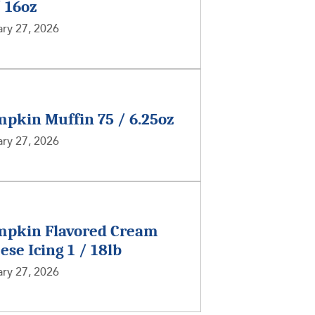
/ 16oz
ry 27, 2026
pkin Muffin 75 / 6.25oz
ry 27, 2026
pkin Flavored Cream
ese Icing 1 / 18lb
ry 27, 2026