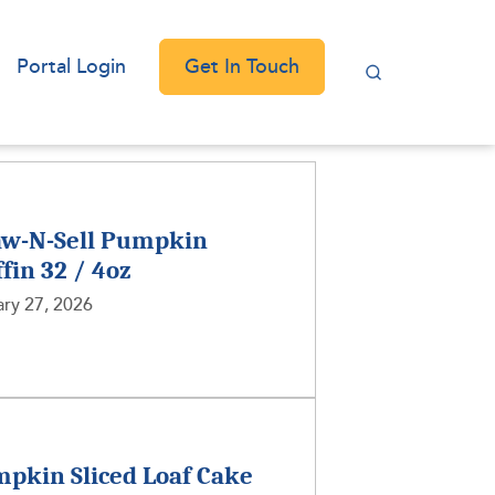
Get In Touch
Portal Login
w-N-Sell Pumpkin
fin 32 / 4oz
ry 27, 2026
pkin Sliced Loaf Cake