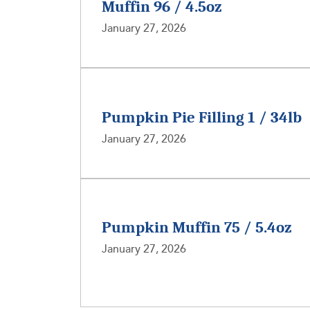
Muffin 96 / 4.5oz
January 27, 2026
Pumpkin Pie Filling 1 / 34lb
January 27, 2026
Pumpkin Muffin 75 / 5.4oz
January 27, 2026