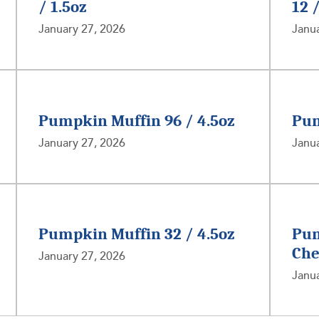
/ 1.5oz
12 
January 27, 2026
Janua
Pumpkin Muffin 96 / 4.5oz
Pum
January 27, 2026
Janua
Pumpkin Muffin 32 / 4.5oz
Pum
Che
January 27, 2026
Janua