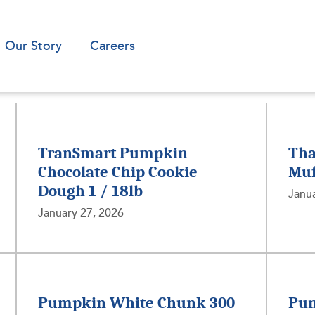
Our Story
Careers
TranSmart Pumpkin
Tha
Chocolate Chip Cookie
Muf
Dough 1 / 18lb
Janua
January 27, 2026
Pumpkin White Chunk 300
Pum