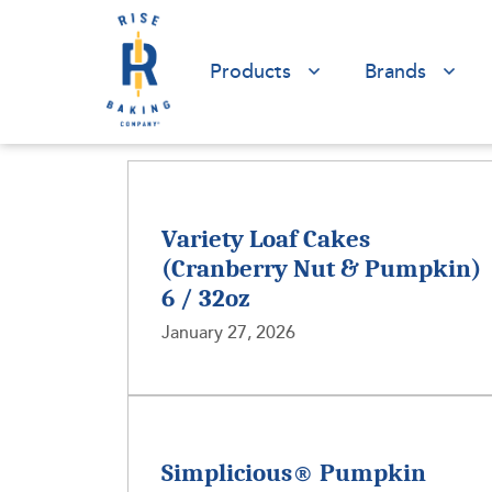
Products
Brands
Variety Loaf Cakes
(Cranberry Nut & Pumpkin)
6 / 32oz
January 27, 2026
Simplicious® Pumpkin