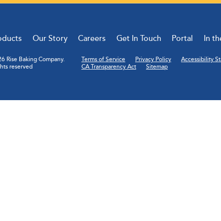
oducts
Our Story
Careers
Get In Touch
Portal
In t
6 Rise Baking Company.
Terms of Service
Privacy Policy
Accessibility 
ghts reserved
CA Transparency Act
Sitemap