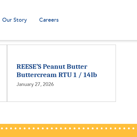
Our Story
Careers
REESE’S Peanut Butter
Buttercream RTU 1 / 14lb
January 27, 2026