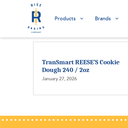
Products
Brands
TranSmart REESE’S Cookie
Dough 240 / 2oz
January 27, 2026