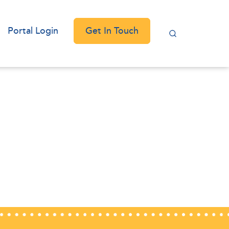
Get In Touch
Portal Login