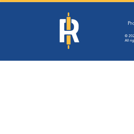
Pr
© 202
All ri