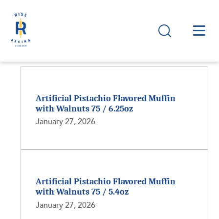
Artificial Pistachio Flavored Muffin
with Walnuts 75 / 6.25oz
January 27, 2026
Artificial Pistachio Flavored Muffin
with Walnuts 75 / 5.4oz
January 27, 2026