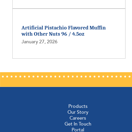
Artificial Pistachio Flavored Muffin
with Other Nuts 96 / 4.5oz
January 27, 2026
Products
Our Story
Careers
Get In Touch
Portal