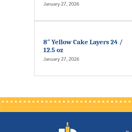
January 27, 2026
8″ Yellow Cake Layers 24 /
12.5 oz
January 27, 2026