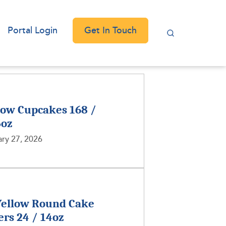
Get In Touch
Portal Login
low Cupcakes 168 /
5oz
ry 27, 2026
Yellow Round Cake
ers 24 / 14oz