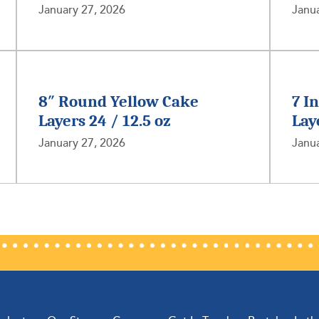
January 27, 2026
Janua
8″ Round Yellow Cake
7 I
Layers 24 / 12.5 oz
Lay
January 27, 2026
Janua