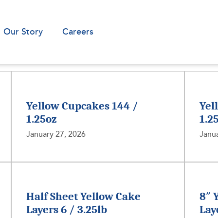
Our Story
Careers
Yellow Cupcakes 144 /
Yel
1.25oz
1.2
January 27, 2026
Janua
Half Sheet Yellow Cake
8″ 
Layers 6 / 3.25lb
Lay