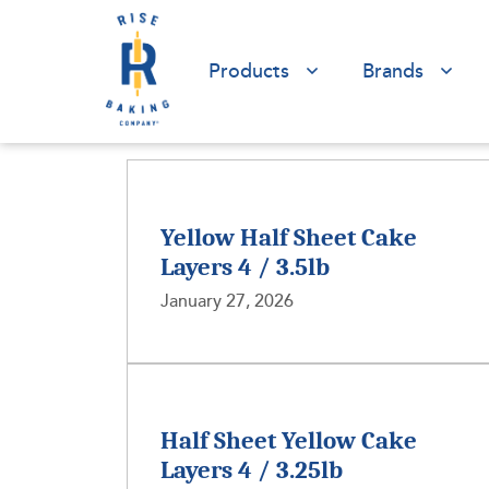
Products
Brands
Yellow Half Sheet Cake
Layers 4 / 3.5lb
January 27, 2026
Half Sheet Yellow Cake
Layers 4 / 3.25lb