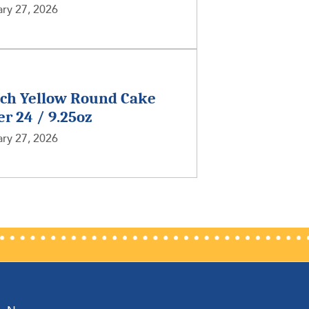
ry 27, 2026
nch Yellow Round Cake
er 24 / 9.25oz
ry 27, 2026