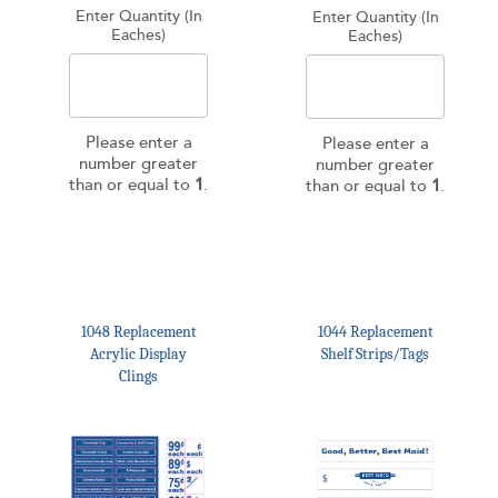
Enter Quantity (In
Enter Quantity (In
Eaches)
Eaches)
Please enter a
Please enter a
number greater
number greater
than or equal to
1
.
than or equal to
1
.
1048 Replacement
1044 Replacement
Acrylic Display
Shelf Strips/Tags
Clings