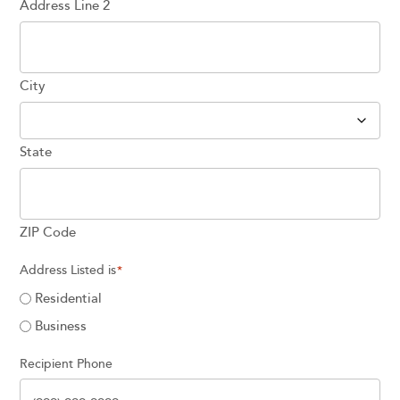
Address Line 2
City
State
ZIP Code
Address Listed is
*
Residential
Business
Recipient Phone