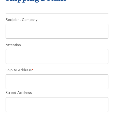
Recipient Company
Attention
Ship to Address
*
Street Address