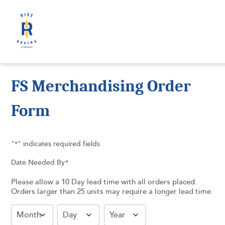
FS Merchandising Order
Form
"
" indicates required fields
*
Date Needed By
*
Please allow a 10 Day lead time with all orders placed.
Orders larger than 25 units may require a longer lead time.
Month
Day
Year