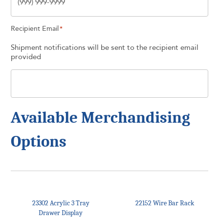
Recipient Email
*
Shipment notifications will be sent to the recipient email
provided
Available Merchandising
Options
23302 Acrylic 3 Tray
22152 Wire Bar Rack
Drawer Display