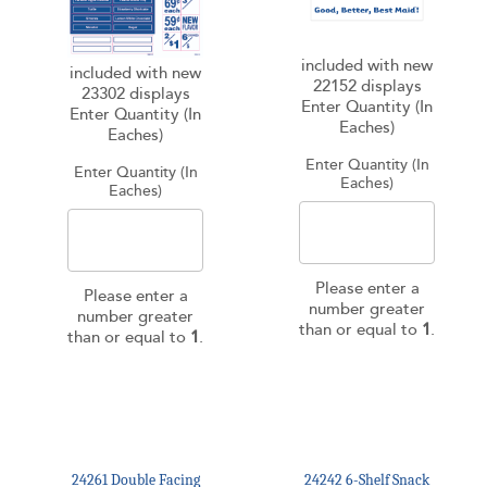
included with new
included with new
22152 displays
23302 displays
Enter Quantity (In
Enter Quantity (In
Eaches)
Eaches)
Enter Quantity (In
Enter Quantity (In
Eaches)
Eaches)
Please enter a
Please enter a
number greater
number greater
than or equal to
1
.
than or equal to
1
.
24261 Double Facing
24242 6-Shelf Snack