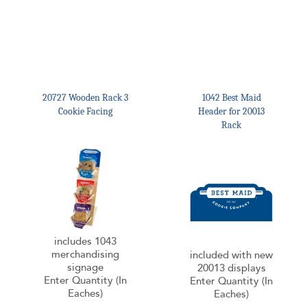
20727 Wooden Rack 3
1042 Best Maid
Cookie Facing
Header for 20013
Rack
includes 1043
merchandising
included with new
signage
20013 displays
Enter Quantity (In
Enter Quantity (In
Eaches)
Eaches)