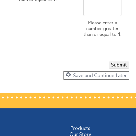
Please enter a
number greater
than or equal to
1
.
Submit
Save and Continue Later
Products
Our Story