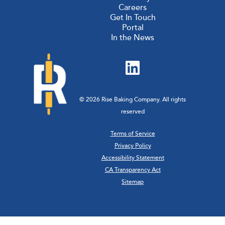
Careers
Get In Touch
Portal
In the News
© 2026 Rise Baking Company. All rights
reserved
Terms of Service
Privacy Policy
Accessibility Statement
CA Transparency Act
Sitemap