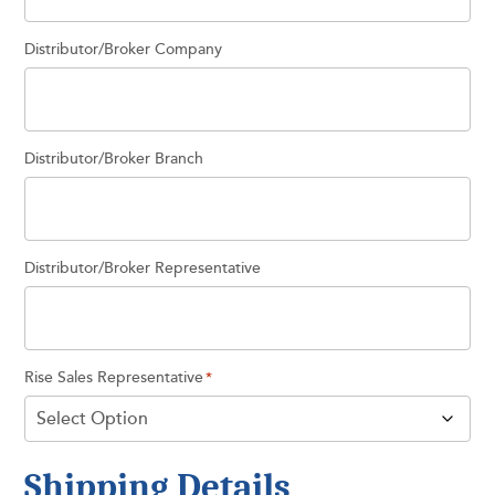
Distributor/Broker Company
Distributor/Broker Branch
Distributor/Broker Representative
Rise Sales Representative
*
Shipping Details