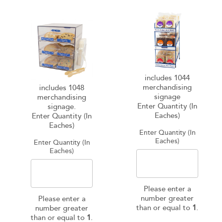
includes 1044
merchandising
includes 1048
signage
merchandising
Enter Quantity (In
signage.
Eaches)
Enter Quantity (In
Eaches)
Enter Quantity (In
Eaches)
Enter Quantity (In
Eaches)
Please enter a
number greater
Please enter a
than or equal to
1
.
number greater
than or equal to
1
.