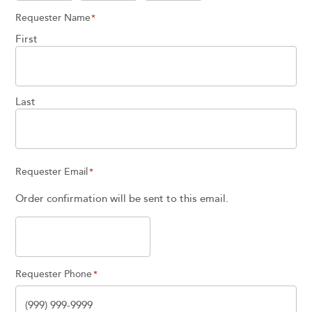
Requester Name
*
First
Last
Requester Email
*
Order confirmation will be sent to this email.
Requester Phone
*