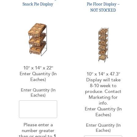
Snack Pie Display
Pie Floor Display –
NOT STOCKED
10″ x 14″ x 22″
Enter Quantity (In
10″ x 14″ x 47.3″
Eaches)
Display will take
8-10 week to
Enter Quantity (In
produce. Contact
Eaches)
Marketing for
info.
Enter Quantity (In
Eaches)
Please enter a
Enter Quantity (In
number greater
Eaches)
than or equal to
1
.