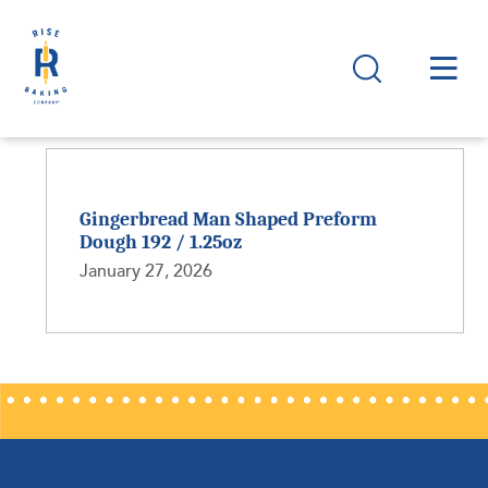
Gingerbread Man Shaped Preform
Dough 192 / 1.25oz
January 27, 2026