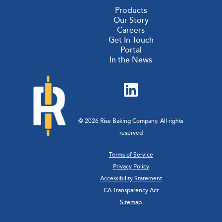
Products
Our Story
Careers
Get In Touch
Portal
In the News
© 2026 Rise Baking Company. All rights
reserved
Terms of Service
Privacy Policy
Accessibility Statement
CA Transparency Act
Sitemap