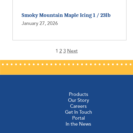
Smoky Mountain Maple Icing 1 / 23lb
January 27, 2026
1
2
3
Next
Posts
pagination
Products
Our Story
Careers
Get In Touch
Portal
In the News