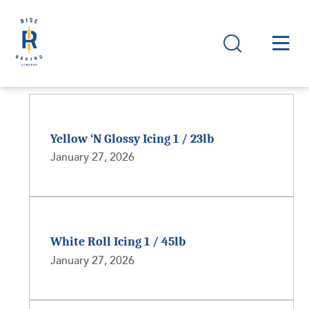
Yellow ‘N Glossy Icing 1 / 23lb
January 27, 2026
White Roll Icing 1 / 45lb
January 27, 2026