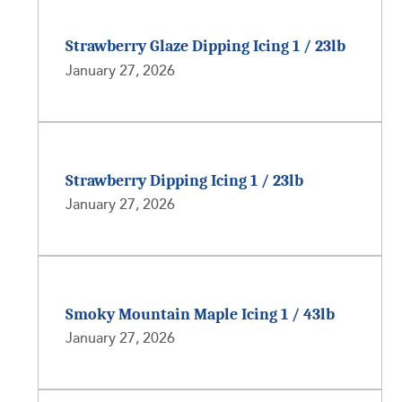
Strawberry Glaze Dipping Icing 1 / 23lb
January 27, 2026
Strawberry Dipping Icing 1 / 23lb
January 27, 2026
Smoky Mountain Maple Icing 1 / 43lb
January 27, 2026