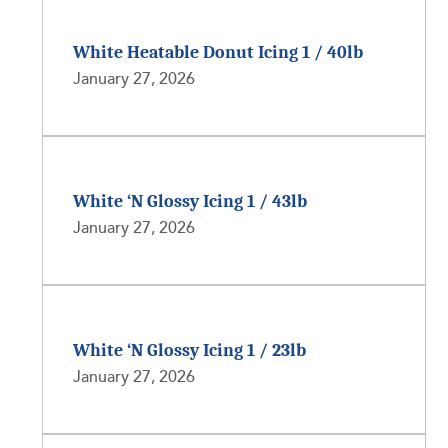
White Heatable Donut Icing 1 / 40lb
January 27, 2026
White ‘N Glossy Icing 1 / 43lb
January 27, 2026
White ‘N Glossy Icing 1 / 23lb
January 27, 2026