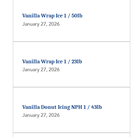
Vanilla Wrap Ice 1 / 50lb
January 27, 2026
Vanilla Wrap Ice 1 / 23lb
January 27, 2026
Vanilla Donut Icing NPH 1 / 43lb
January 27, 2026