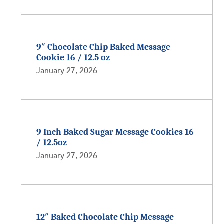
9″ Chocolate Chip Baked Message
Cookie 16 / 12.5 oz
January 27, 2026
9 Inch Baked Sugar Message Cookies 16
/ 12.5oz
January 27, 2026
12″ Baked Chocolate Chip Message