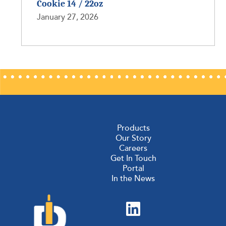
Cookie 14 / 22oz
January 27, 2026
Products
Our Story
Careers
Get In Touch
Portal
In the News