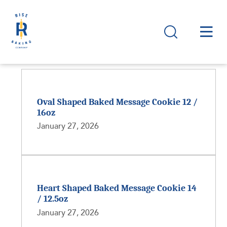
Oval Shaped Baked Message Cookie 12 /
16oz
January 27, 2026
Heart Shaped Baked Message Cookie 14
/ 12.5oz
January 27, 2026