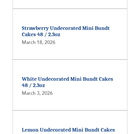
Strawberry Undecorated Mini Bundt
Cakes 48 / 2.3oz
March 18, 2026
White Undecorated Mini Bundt Cakes
48 / 2.3oz
March 3, 2026
Lemon Undecorated Mini Bundt Cakes