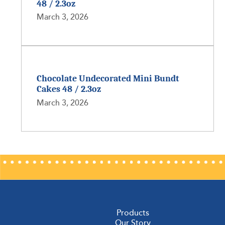
48 / 2.3oz
March 3, 2026
Chocolate Undecorated Mini Bundt
Cakes 48 / 2.3oz
March 3, 2026
Products
Our Story