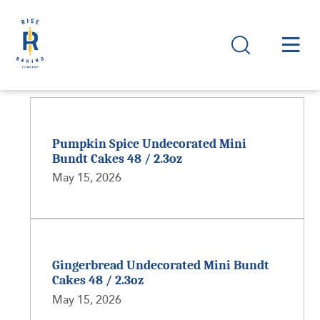
Pumpkin Spice Undecorated Mini
Bundt Cakes 48 / 2.3oz
May 15, 2026
Gingerbread Undecorated Mini Bundt
Cakes 48 / 2.3oz
May 15, 2026