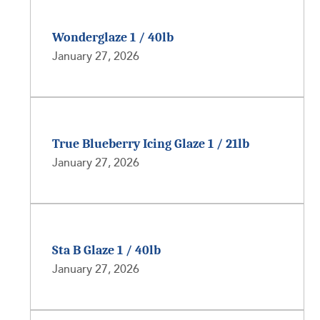
Wonderglaze 1 / 40lb
January 27, 2026
True Blueberry Icing Glaze 1 / 21lb
January 27, 2026
Sta B Glaze 1 / 40lb
January 27, 2026