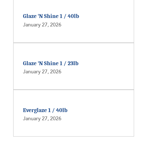
Glaze ‘N Shine 1 / 40lb
January 27, 2026
Glaze ‘N Shine 1 / 23lb
January 27, 2026
Everglaze 1 / 40lb
January 27, 2026