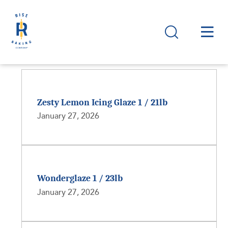
Zesty Lemon Icing Glaze 1 / 21lb
January 27, 2026
Wonderglaze 1 / 23lb
January 27, 2026