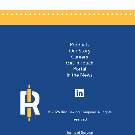
Products
Our Story
Careers
Get In Touch
Portal
In the News
© 2026 Rise Baking Company. All rights
reserved
Terms of Service