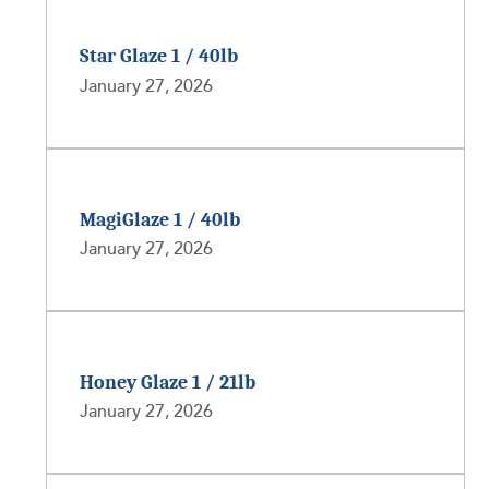
Star Glaze 1 / 40lb
January 27, 2026
MagiGlaze 1 / 40lb
January 27, 2026
Honey Glaze 1 / 21lb
January 27, 2026