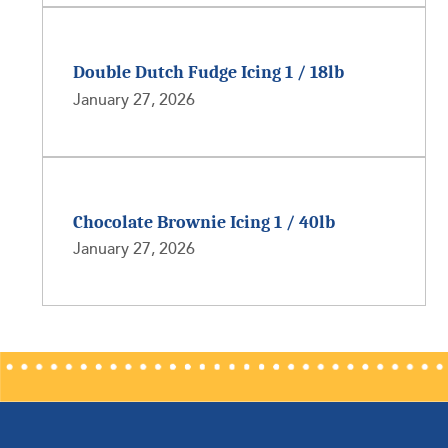
Double Dutch Fudge Icing 1 / 18lb
January 27, 2026
Chocolate Brownie Icing 1 / 40lb
January 27, 2026