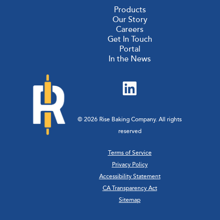
Products
Our Story
Careers
Get In Touch
Portal
In the News
© 2026 Rise Baking Company. All rights
reserved
Terms of Service
Privacy Policy
Accessibility Statement
CA Transparency Act
Sitemap