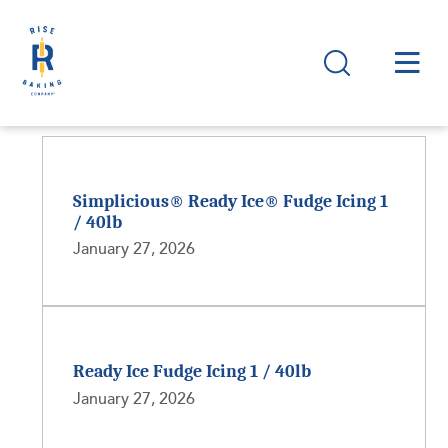
Simplicious® Ready Ice® Fudge Icing 1
/ 40lb
January 27, 2026
Ready Ice Fudge Icing 1 / 40lb
January 27, 2026