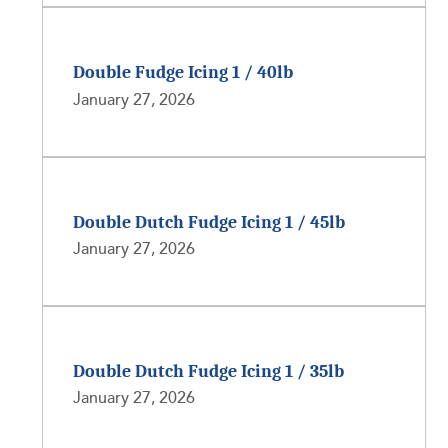
Double Fudge Icing 1 / 40lb
January 27, 2026
Double Dutch Fudge Icing 1 / 45lb
January 27, 2026
Double Dutch Fudge Icing 1 / 35lb
January 27, 2026