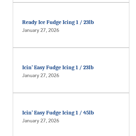
Ready Ice Fudge Icing 1 / 23lb
January 27, 2026
Icin’ Easy Fudge Icing 1 / 23lb
January 27, 2026
Icin’ Easy Fudge Icing 1 / 45lb
January 27, 2026