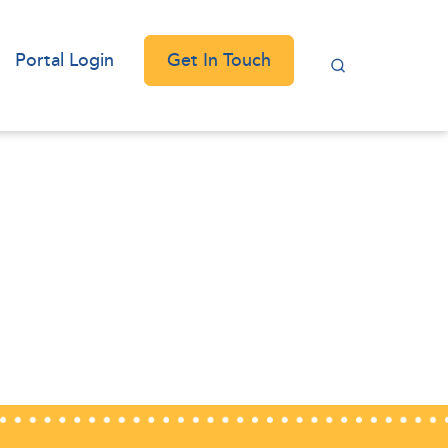
Get In Touch
Portal Login