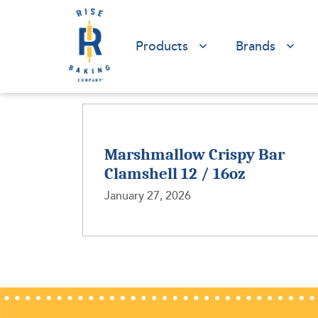
Products
Brands
Marshmallow Crispy Bar
Clamshell 12 / 16oz
January 27, 2026