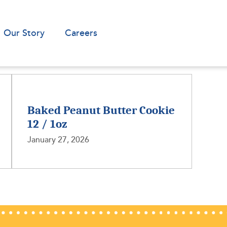
Our Story
Careers
Baked Peanut Butter Cookie
12 / 1oz
January 27, 2026