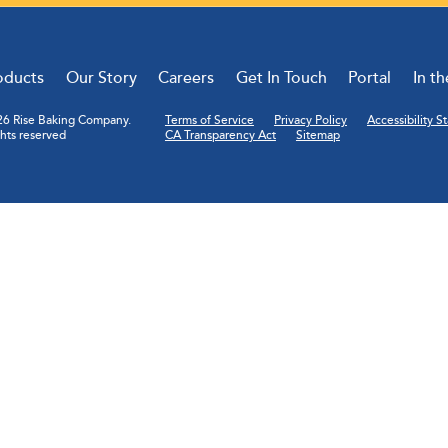
oducts
Our Story
Careers
Get In Touch
Portal
In t
6 Rise Baking Company.
Terms of Service
Privacy Policy
Accessibility 
ghts reserved
CA Transparency Act
Sitemap