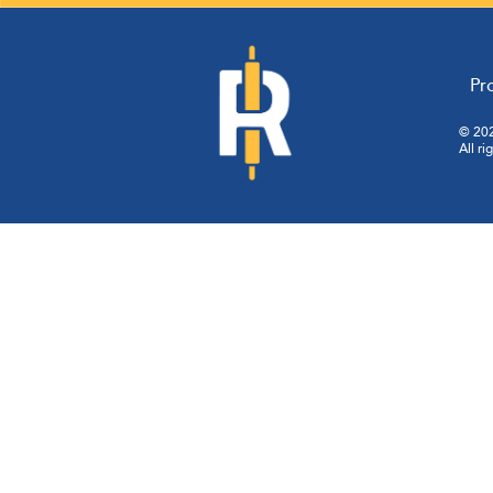
Pr
© 202
All ri