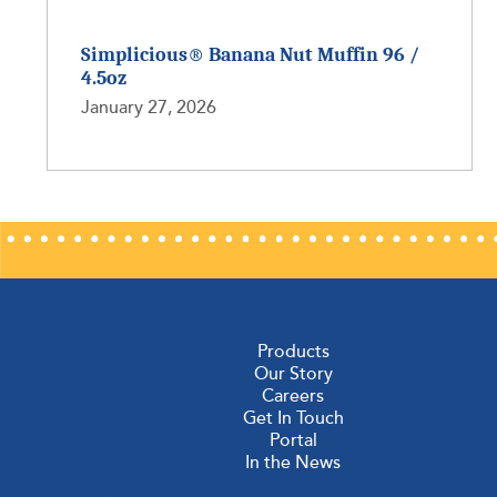
Simplicious® Banana Nut Muffin 96 /
4.5oz
January 27, 2026
Products
Our Story
Careers
Get In Touch
Portal
In the News