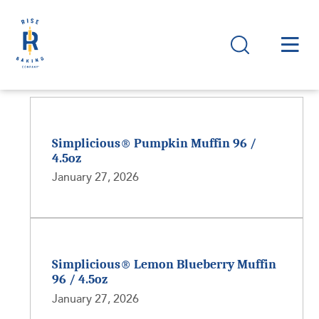
Simplicious® Pumpkin Muffin 96 /
4.5oz
January 27, 2026
Simplicious® Lemon Blueberry Muffin
96 / 4.5oz
January 27, 2026