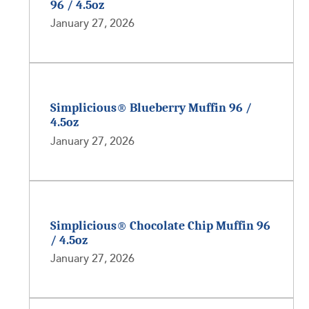
96 / 4.5oz
January 27, 2026
Simplicious® Blueberry Muffin 96 /
4.5oz
January 27, 2026
Simplicious® Chocolate Chip Muffin 96
/ 4.5oz
January 27, 2026