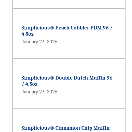
Simplicious® Peach Cobbler PDM 96 /
4.5oz
January 27, 2026
Simplicious® Double Dutch Muffin 96
/ 4.5oz
January 27, 2026
Simplicious® Cinnamon Chip Muffin