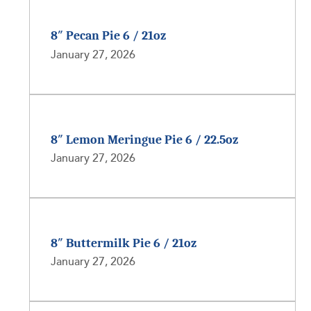
8″ Pecan Pie 6 / 21oz
January 27, 2026
8″ Lemon Meringue Pie 6 / 22.5oz
January 27, 2026
8″ Buttermilk Pie 6 / 21oz
January 27, 2026