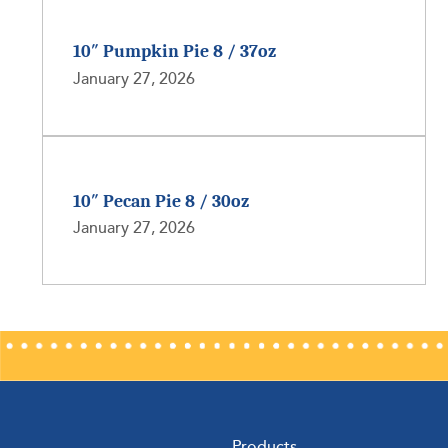
10″ Pumpkin Pie 8 / 37oz
January 27, 2026
10″ Pecan Pie 8 / 30oz
January 27, 2026
Products