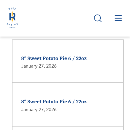
8″ Sweet Potato Pie 6 / 22oz
January 27, 2026
8″ Sweet Potato Pie 6 / 22oz
January 27, 2026