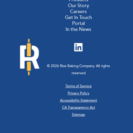
Our Story
Careers
Get In Touch
Portal
In the News
© 2026 Rise Baking Company. All rights
reserved
Terms of Service
Privacy Policy
Accessibility Statement
CA Transparency Act
Sitemap