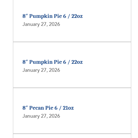
8″ Pumpkin Pie 6 / 22oz
January 27, 2026
8″ Pumpkin Pie 6 / 22oz
January 27, 2026
8″ Pecan Pie 6 / 21oz
January 27, 2026