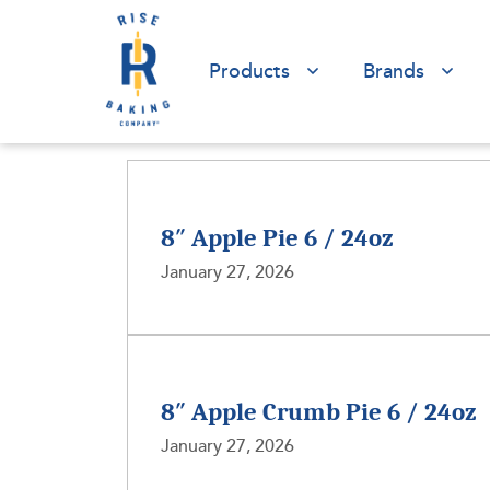
Products
Brands
8″ Apple Pie 6 / 24oz
January 27, 2026
8″ Apple Crumb Pie 6 / 24oz
January 27, 2026