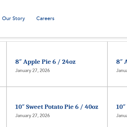
Our Story
Careers
8″ Apple Pie 6 / 24oz
8″ 
January 27, 2026
Janua
10″ Sweet Potato Pie 6 / 40oz
10″
January 27, 2026
Janua