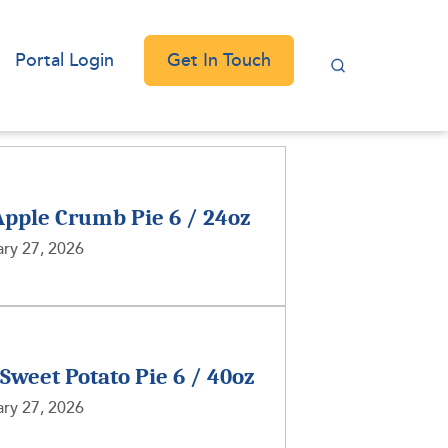
Get In Touch
Portal Login
Apple Crumb Pie 6 / 24oz
ry 27, 2026
 Sweet Potato Pie 6 / 40oz
ry 27, 2026