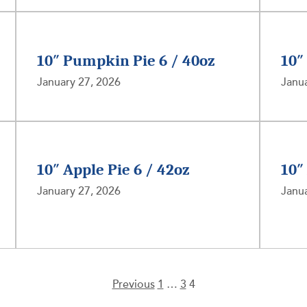
10″ Pumpkin Pie 6 / 40oz
10″
January 27, 2026
Janua
10″ Apple Pie 6 / 42oz
10″
January 27, 2026
Janua
Previous
1
…
3
4