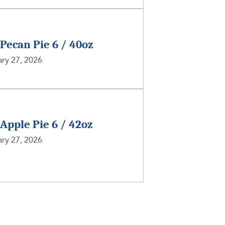
 Pecan Pie 6 / 40oz
ry 27, 2026
 Apple Pie 6 / 42oz
ry 27, 2026