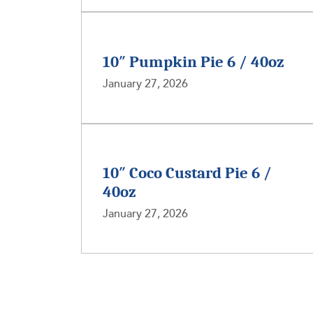
10″ Pumpkin Pie 6 / 40oz
January 27, 2026
10″ Coco Custard Pie 6 /
40oz
January 27, 2026
Posts