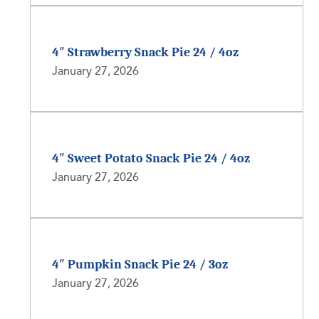
4″ Strawberry Snack Pie 24 / 4oz
January 27, 2026
4″ Sweet Potato Snack Pie 24 / 4oz
January 27, 2026
4″ Pumpkin Snack Pie 24 / 3oz
January 27, 2026