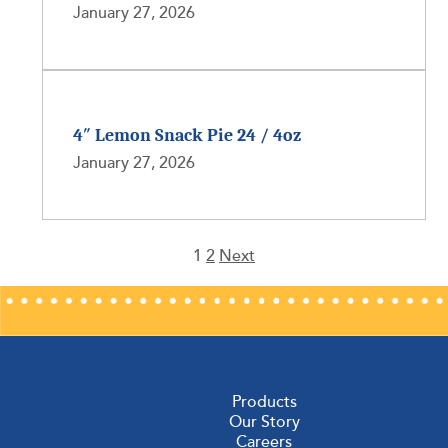
January 27, 2026
4″ Lemon Snack Pie 24 / 4oz
January 27, 2026
1
2
Next
Posts
pagination
Products
Our Story
Careers