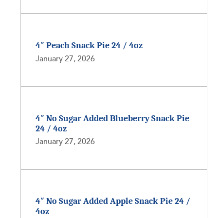
4″ Peach Snack Pie 24 / 4oz
January 27, 2026
4″ No Sugar Added Blueberry Snack Pie
24 / 4oz
January 27, 2026
4″ No Sugar Added Apple Snack Pie 24 /
4oz