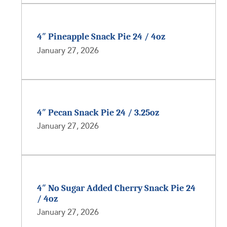
4″ Pineapple Snack Pie 24 / 4oz
January 27, 2026
4″ Pecan Snack Pie 24 / 3.25oz
January 27, 2026
4″ No Sugar Added Cherry Snack Pie 24
/ 4oz
January 27, 2026