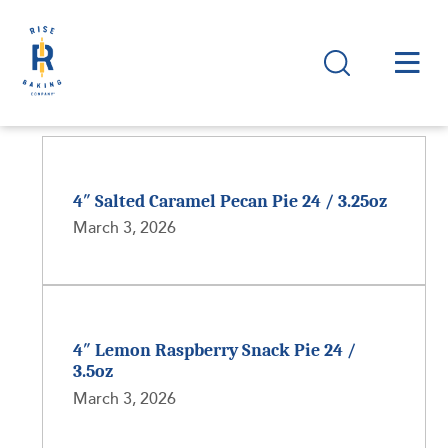
4″ Salted Caramel Pecan Pie 24 / 3.25oz
March 3, 2026
4″ Lemon Raspberry Snack Pie 24 /
3.5oz
March 3, 2026