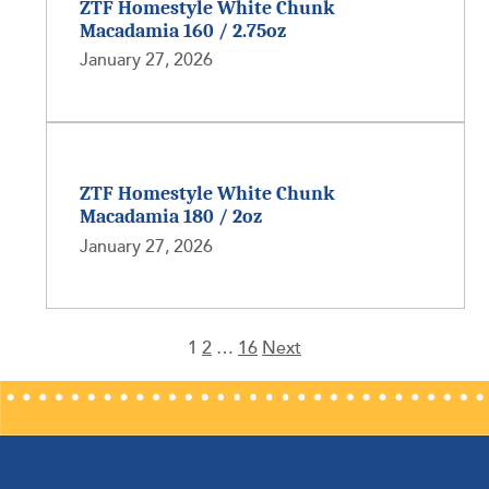
ZTF Homestyle White Chunk
Macadamia 160 / 2.75oz
January 27, 2026
ZTF Homestyle White Chunk
Macadamia 180 / 2oz
January 27, 2026
1
2
…
16
Next
Posts
pagination