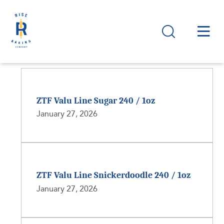
ZTF Valu Line Sugar 240 / 1oz
January 27, 2026
ZTF Valu Line Snickerdoodle 240 / 1oz
January 27, 2026