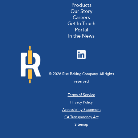
Products
Our Story
Careers
Get In Touch
Portal
In the News
© 2026 Rise Baking Company. All rights
reserved
Terms of Service
Privacy Policy
Accessibility Statement
CA Transparency Act
Sitemap