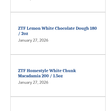
ZTF Lemon White Chocolate Dough 180
/ 2oz
January 27, 2026
ZTF Homestyle White Chunk
Macadamia 200 / 1.5oz
January 27, 2026