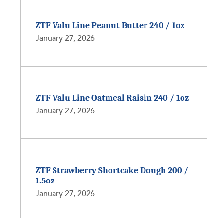
ZTF Valu Line Peanut Butter 240 / 1oz
January 27, 2026
ZTF Valu Line Oatmeal Raisin 240 / 1oz
January 27, 2026
ZTF Strawberry Shortcake Dough 200 /
1.5oz
January 27, 2026