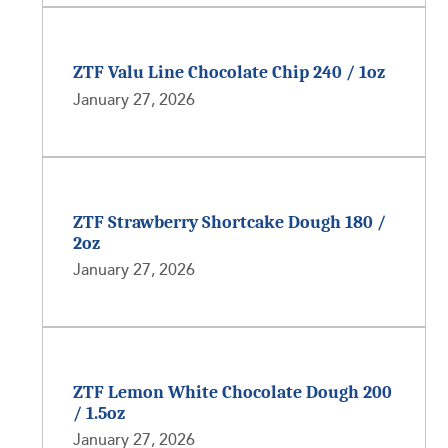
ZTF Valu Line Chocolate Chip 240 / 1oz
January 27, 2026
ZTF Strawberry Shortcake Dough 180 /
2oz
January 27, 2026
ZTF Lemon White Chocolate Dough 200
/ 1.5oz
January 27, 2026