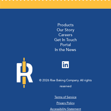
pagination
Products
Our Story
Careers
Get In Touch
Portal
In the News
© 2026 Rise Baking Company. All rights
reserved
Terms of Service
Privacy Policy
Accessibility Statement