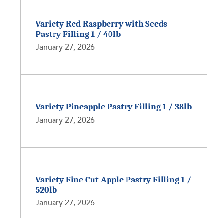
Variety Red Raspberry with Seeds
Pastry Filling 1 / 40lb
January 27, 2026
Variety Pineapple Pastry Filling 1 / 38lb
January 27, 2026
Variety Fine Cut Apple Pastry Filling 1 /
520lb
January 27, 2026