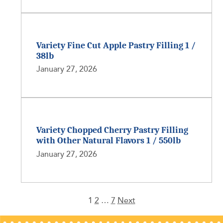
Variety Fine Cut Apple Pastry Filling 1 /
38lb
January 27, 2026
Variety Chopped Cherry Pastry Filling
with Other Natural Flavors 1 / 550lb
January 27, 2026
1
2
…
7
Next
Posts