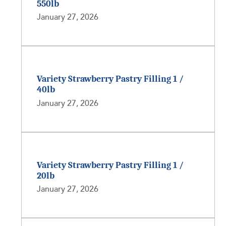
550lb
January 27, 2026
Variety Strawberry Pastry Filling 1 /
40lb
January 27, 2026
Variety Strawberry Pastry Filling 1 /
20lb
January 27, 2026