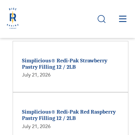
Simplicious® Redi-Pak Strawberry
Pastry Filling 12 / 2LB
July 21, 2026
Simplicious® Redi-Pak Red Raspberry
Pastry Filling 12 / 2LB
July 21, 2026