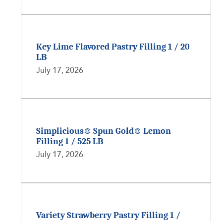
Key Lime Flavored Pastry Filling 1 / 20
LB
July 17, 2026
Simplicious® Spun Gold® Lemon
Filling 1 / 525 LB
July 17, 2026
Variety Strawberry Pastry Filling 1 /