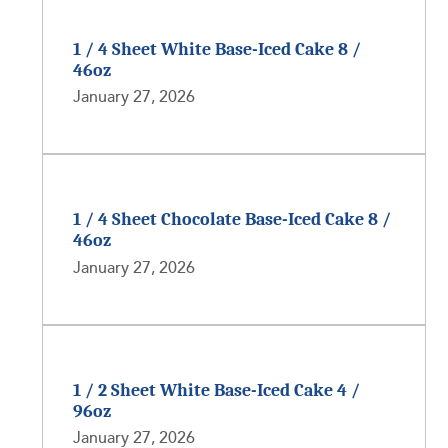
1 / 4 Sheet White Base-Iced Cake 8 /
46oz
January 27, 2026
1 / 4 Sheet Chocolate Base-Iced Cake 8 /
46oz
January 27, 2026
1 / 2 Sheet White Base-Iced Cake 4 /
96oz
January 27, 2026