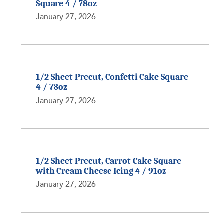
Square 4 / 78oz
January 27, 2026
1/2 Sheet Precut, Confetti Cake Square
4 / 78oz
January 27, 2026
1/2 Sheet Precut, Carrot Cake Square
with Cream Cheese Icing 4 / 91oz
January 27, 2026