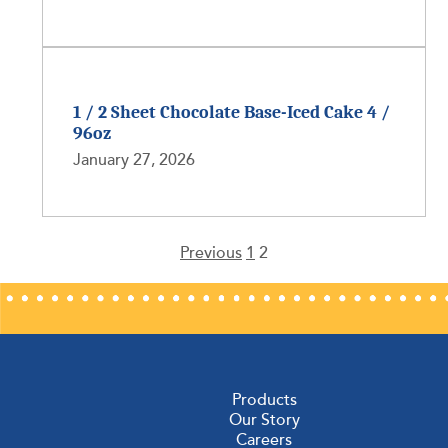
1 / 2 Sheet Chocolate Base-Iced Cake 4 /
96oz
January 27, 2026
Previous
1
2
Posts
pagination
Products
Our Story
Careers