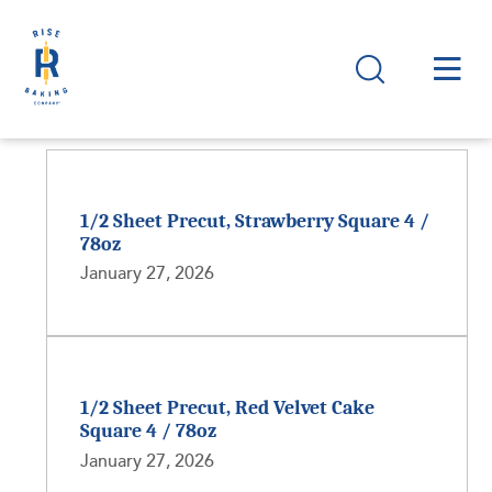
1/2 Sheet Precut, Strawberry Square 4 /
78oz
January 27, 2026
1/2 Sheet Precut, Red Velvet Cake
Square 4 / 78oz
January 27, 2026