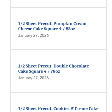
1/2 Sheet Precut, Pumpkin Cream
Cheese Cake Square 4 / 83oz
January 27, 2026
1/2 Sheet Precut, Double Chocolate
Cake Square 4 / 78oz
January 27, 2026
1/2 Sheet Precut, Cookies & Creme Cake