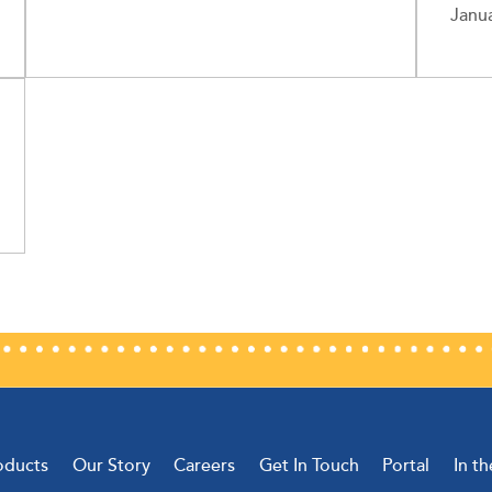
Janua
oducts
Our Story
Careers
Get In Touch
Portal
In t