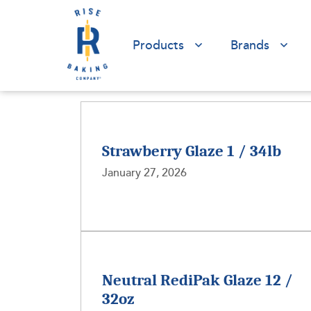
Products
Brands
Strawberry Glaze 1 / 34lb
January 27, 2026
Neutral RediPak Glaze 12 /
32oz