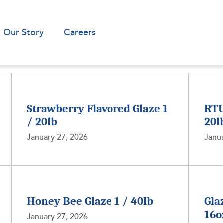
Our Story
Careers
Strawberry Flavored Glaze 1
RTU
/ 20lb
20l
January 27, 2026
Janua
Honey Bee Glaze 1 / 40lb
Gla
16o
January 27, 2026