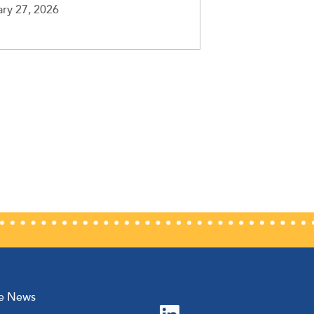
ry 27, 2026
he News