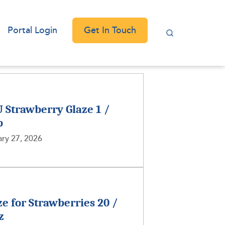
Get In Touch
Portal Login
 Strawberry Glaze 1 /
b
ry 27, 2026
ze for Strawberries 20 /
z