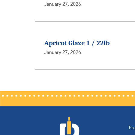
January 27, 2026
Apricot Glaze 1 / 22lb
January 27, 2026
Pr