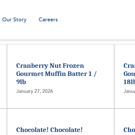
Our Story
Careers
Cranberry Nut Frozen
Cra
Gourmet Muffin Batter 1 /
Gou
9lb
18l
January 27, 2026
Janua
Chocolate! Chocolate!
Cho