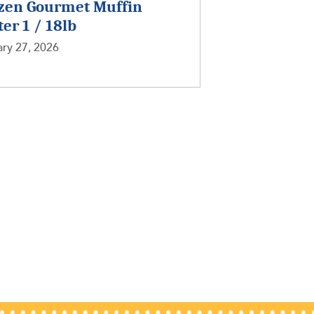
zen Gourmet Muffin
ter 1 / 18lb
ry 27, 2026