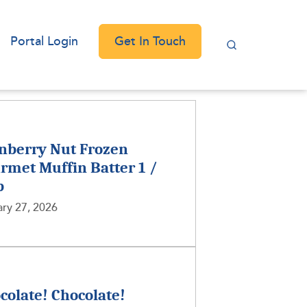
Get In Touch
Portal Login
nberry Nut Frozen
rmet Muffin Batter 1 /
b
ry 27, 2026
colate! Chocolate!