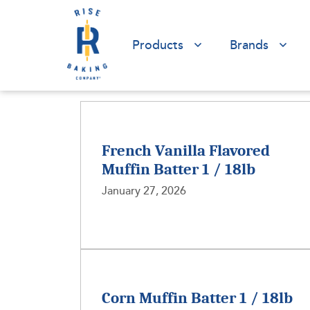
Products
Brands
French Vanilla Flavored
Muffin Batter 1 / 18lb
January 27, 2026
Corn Muffin Batter 1 / 18lb