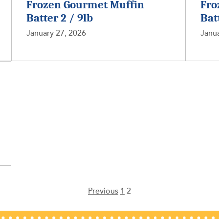
Frozen Gourmet Muffin
Fro
Batter 2 / 9lb
Bat
January 27, 2026
Janua
Previous
1
2