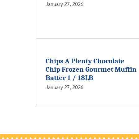
January 27, 2026
Chips A Plenty Chocolate
Chip Frozen Gourmet Muffin
Batter 1 / 18LB
January 27, 2026
Posts