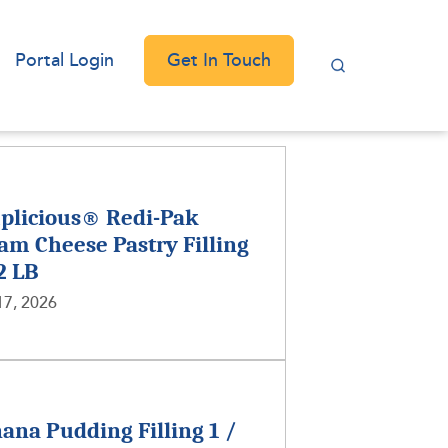
Get In Touch
Portal Login
plicious® Redi-Pak
am Cheese Pastry Filling
 2 LB
17, 2026
ana Pudding Filling 1 /