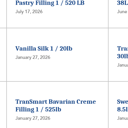
Pastry Filling 1 / 520 LB
38
July 17, 2026
June
Vanilla Silk 1 / 20lb
Tra
30l
January 27, 2026
Janua
TranSmart Bavarian Creme
Swe
Filling 1 / 525lb
8.5
January 27, 2026
Janua