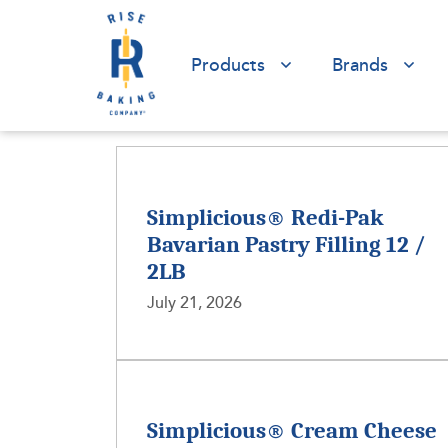
Products
Brands
Simplicious® Redi-Pak
Bavarian Pastry Filling 12 /
2LB
July 21, 2026
Simplicious® Cream Cheese