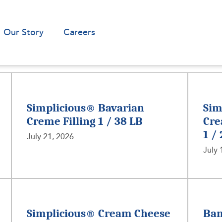
Our Story
Careers
Simplicious® Bavarian
Sim
Creme Filling 1 / 38 LB
Cre
1 /
July 21, 2026
July 
Simplicious® Cream Cheese
Ban