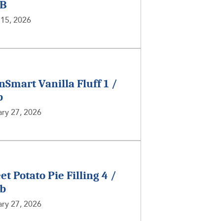
LB
 15, 2026
nSmart Vanilla Fluff 1 /
b
ry 27, 2026
et Potato Pie Filling 4 /
lb
ry 27, 2026