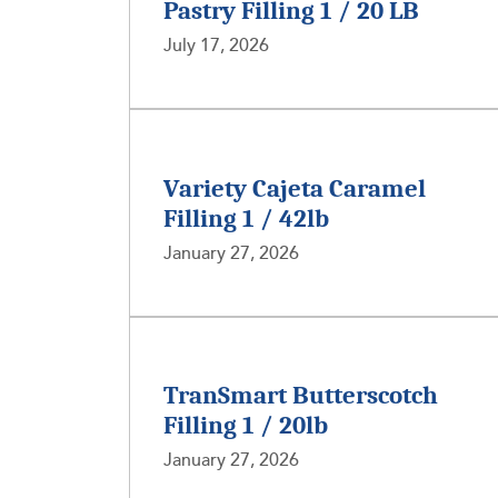
Pastry Filling 1 / 20 LB
July 17, 2026
Variety Cajeta Caramel
Filling 1 / 42lb
January 27, 2026
TranSmart Butterscotch
Filling 1 / 20lb
January 27, 2026