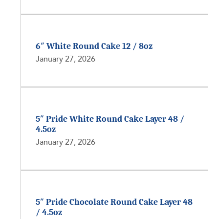
6″ White Round Cake 12 / 8oz
January 27, 2026
5″ Pride White Round Cake Layer 48 /
4.5oz
January 27, 2026
5″ Pride Chocolate Round Cake Layer 48
/ 4.5oz