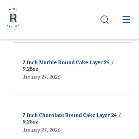
7 Inch Marble Round Cake Layer 24 /
9.25oz
January 27, 2026
7 Inch Chocolate Round Cake Layer 24 /
9.25oz
January 27, 2026