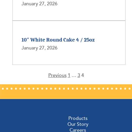
January 27, 2026
10″ White Round Cake 4 / 25oz
January 27, 2026
Previous
1
…
3
4
Posts
pagination
Products
Our Story
Careers