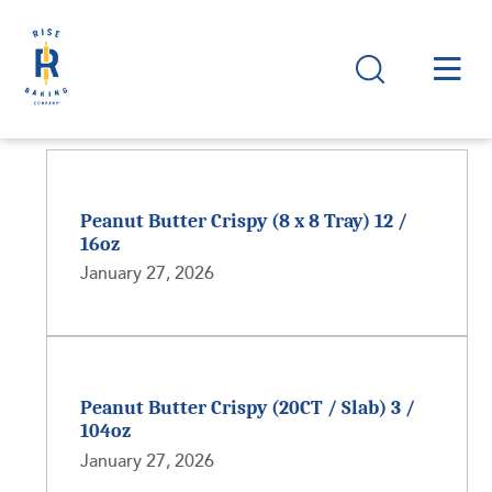
Peanut Butter Crispy (8 x 8 Tray) 12 /
16oz
January 27, 2026
Peanut Butter Crispy (20CT / Slab) 3 /
104oz
January 27, 2026