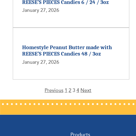
REESE’S PIECES Candies 6 / 24 / 3oz
January 27, 2026
Homestyle Peanut Butter made with
REESE’S PIECES Candies 48 / 3oz
January 27, 2026
Previous
1
2
3
4
Next
Posts
pagination
Products