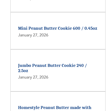
Mini Peanut Butter Cookie 600 / 0.45oz
January 27, 2026
Jumbo Peanut Butter Cookie 240 /
2.5oz
January 27, 2026
Homestyle Peanut Butter made with