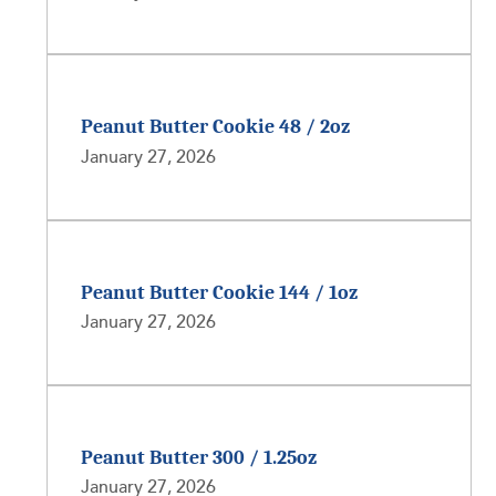
Peanut Butter Cookie 48 / 2oz
January 27, 2026
Peanut Butter Cookie 144 / 1oz
January 27, 2026
Peanut Butter 300 / 1.25oz
January 27, 2026