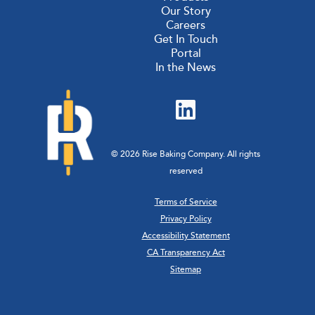
Our Story
Careers
Get In Touch
Portal
In the News
© 2026 Rise Baking Company. All rights
reserved
Terms of Service
Privacy Policy
Accessibility Statement
CA Transparency Act
Sitemap