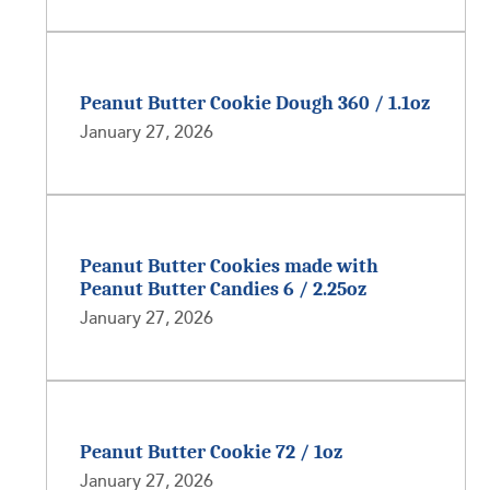
Peanut Butter Cookie Dough 360 / 1.1oz
January 27, 2026
Peanut Butter Cookies made with
Peanut Butter Candies 6 / 2.25oz
January 27, 2026
Peanut Butter Cookie 72 / 1oz
January 27, 2026