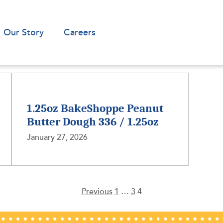
Our Story
Careers
1.25oz BakeShoppe Peanut
Butter Dough 336 / 1.25oz
January 27, 2026
Previous
1
…
3
4