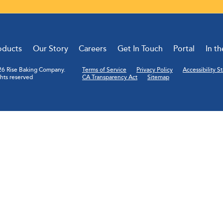
oducts
Our Story
Careers
Get In Touch
Portal
In t
6 Rise Baking Company.
Terms of Service
Privacy Policy
Accessibility 
ghts reserved
CA Transparency Act
Sitemap