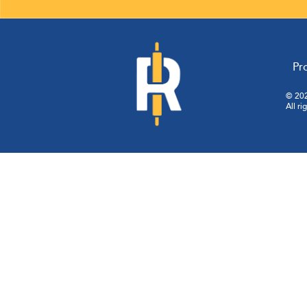
pagination
Pr
© 202
All ri