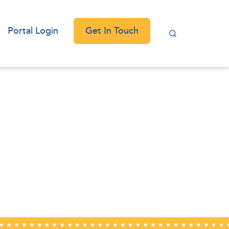
Get In Touch
Portal Login