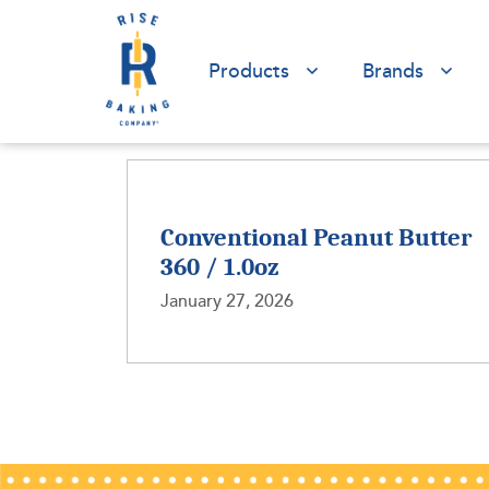
Products
Brands
Conventional Peanut Butter
360 / 1.0oz
January 27, 2026
Posts